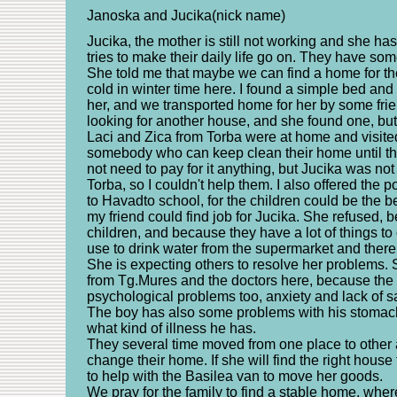
Janoska and Jucika(nick name)
Jucika, the mother is still not working and she ha
tries to make their daily life go on. They have so
She told me that maybe we can find a home for th
cold in winter time here. I found a simple bed and
her, and we transported home for her by some fri
looking for another house, and she found one, but i
Laci and Zica from Torba were at home and visite
somebody who can keep clean their home until th
not need to pay for it anything, but Jucika was not
Torba, so I couldn't help them. I also offered the p
to Havadto school, for the children could be the b
my friend could find job for Jucika. She refused, b
children, and because they have a lot of things to
use to drink water from the supermarket and there 
She is expecting others to resolve her problems. Sh
from Tg.Mures and the doctors here, because the
psychological problems too, anxiety and lack of sa
The boy has also some problems with his stomach
what kind of illness he has.
They several time moved from one place to other 
change their home. If she will find the right hous
to help with the Basilea van to move her goods.
We pray for the family to find a stable home, wher