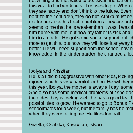
not willing and motivated to do. Istvan the father
this year to find work he still refuses to go. When 
they are happy and don't think to the future. Even 
baptize their children, they do not. Arnika must b
doctor because his health problems, they are not ge
seems to me that he is weaker than it was. I was t
him home with me, but now my father is sick and I 
him to a doctor. He got some social support but I d
more to get this, but now they will lose it anyway 
better. He will need support from the school havi
knowledge. In the kinder garden he changed a lot i
Ibolya and Krisztian
He is a little bit aggressive with other kids, kickin
injured which is very harmful for him. He will beg
this year. Ibolya, the mother is away all day, so
She also has some medical problems but she does 
the oldest boy is feeling well; he has a good tea
possibilities to grow. He wanted to go to Bonus P
schoolmates for a week, but the family has no mone
when they were telling me. He likes football.
Gizella, Csabika, Kriszxtian, Istvan