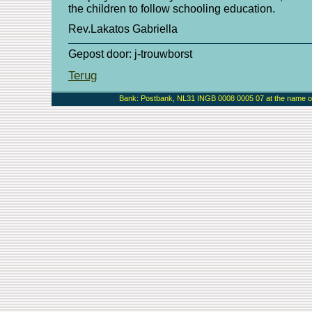
the children to follow schooling education.
Rev.Lakatos Gabriella
Gepost door: j-trouwborst
Terug
Bank: Postbank, NL31 INGB 0008 0005 07 at the name of 