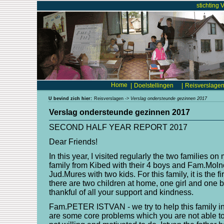
stichting 
Home
|
Doelstellingen
|
Reisverslage
U bevind zich hier:
Reisverslagen
->
Verslag ondersteunde gezinnen 2017
Verslag ondersteunde gezinnen 2017
SECOND HALF YEAR REPORT 2017
Dear Friends!
In this year, I visited regularly the two families on
family from Kibed with their 4 boys and Fam.Moln
Jud.Mures with two kids. For this family, it is the f
there are two children at home, one girl and one b
thankful of all your support and kindness.
Fam.PETER ISTVAN - we try to help this family in 
are some core problems which you are not able to 