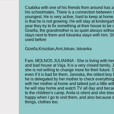
Csabika with one of his friends from around has a
his schoolmates. There is a connection between sc
youngest. He is very active, hard to keep at home
is that he is not growing. He will stay at kindergar
year they try to fix something at their house to be
Gisella, the grandmother is so quiet always witho
stays next to them and Istvanka stays with him. S
used before
.
Gizella,Krisztian,Arni,Istvan, Istvanka
Fam. MOLNOS JULIANNA - She is living with her t
and bad house at Vaja. It is a very closed family, 
she is not willing to change more for their future.
even if it is bad for them. Janoska, the oldest bo
he is delegated by her mother to check everything
with her mother at home and talked just a little wi
he will stay home and watch TV all day and becaus
to the children's camp. Anita is silent and she trie
happy when I go to visit them, and also because 
things, clothes too.